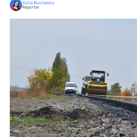
Yuliia Boichenko
Reporter