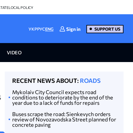
STATE
LOCAL POLICY
Sign in
УКР
РУС
ENG
SUPPORT US
VIDEO
RECENT NEWS ABOUT:
ROADS
Mykolaiv City Council expects road
s
conditions to deteriorate by the end of the
year due to a lack of funds for repairs
Buses scrape the road: Sienkevych orders
review of Novozavodska Street planned for
concrete paving