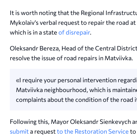
It is worth noting that the Regional Infrastru
Mykolaiv’s verbal request to repair the road a
which is in a state
of disrepair
.
Oleksandr Bereza, Head of the Central Distric
resolve the issue of road repairs in Matviivka.
«I require your personal intervention regardi
Matviivka neighbourhood, which is maintain
complaints about the condition of the road i
Following this, Mayor Oleksandr Sienkevych an
submit
a request
to the Restoration Service
to 