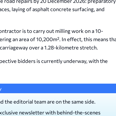
the road repairs by 20 December 2026: preparatory
aces, laying of asphalt concrete surfacing, and
tractor is to carry out milling work on a 10-
ering an area of 10,200
m
². In effect, this means th
 carriageway over a 1.28-kilometre stretch.
ective bidders is currently underway, with the
y
d the editorial team are on the same side.
exclusive newsletter with behind-the-scenes