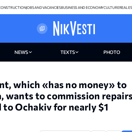
CONSTRUCTION
JOBS AND VACANCIES
BUSINESS AND ECONOMY
CULTURE
REAL E
NEWS
TEXTS
PHOTO
t, which «has no money» to
a, wants to commission repair
 to Ochakiv for nearly $1