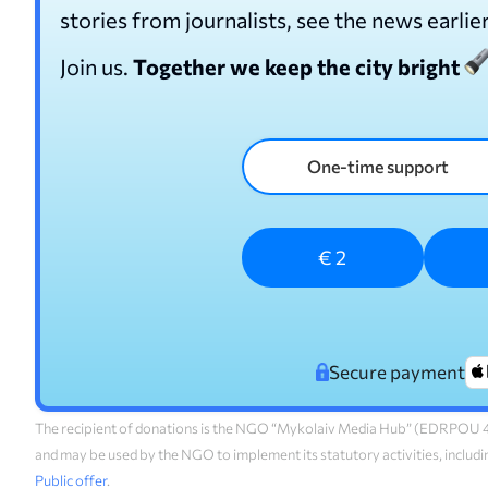
stories from journalists, see the news earlie
Join us.
Together we keep the city bright
One-time support
€ 2
Secure payment
The recipient of donations is the NGO “Mykolaiv Media Hub” (EDRPOU 45
and may be used by the NGO to implement its statutory activities, includi
Public offer
.