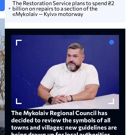
The Restoration Service plans to spend ₴2
N
billion on repairs to a section of the
«Mykolaiv — Kyiv» motorway
The Mykolaiv Regional Council has
decided to review the symbols of all
towns and villages: new guidelines are
being drawn up for local authorities