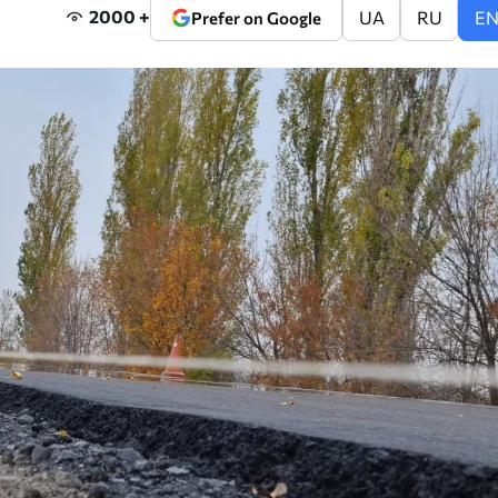
2000 +
UA
RU
E
Prefer on Google