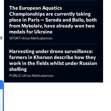
The European Aquatics
Championships are currently taking
place in Paris — Sereda and Bailo, both
from Mykolaiv, have already won two
medals for Ukraine
at
SPORT
•
Alisa Melikadamian
Harvesting under drone surveillance:
farmers in Kherson describe how they
work in the fields whilst under Russian
shelling
PUBLIC
•
Alisa Melikadamian