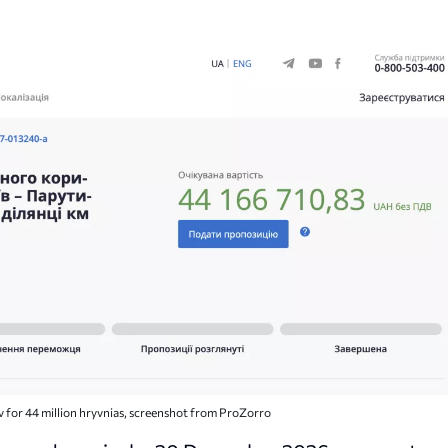
v for 44 million hryvnias, screenshot from ProZorro