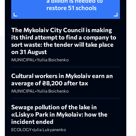
a billion is needed to
restore 51 schools
The Mykolaiv City Council is making
its third attempt to find a company to
sort waste: the tender will take place
on 31 August
MUNICIPAL
•
Yuliia Boichenko
Cultural workers in Mykolaiv earn an
average of ₴8,200 after tax
MUNICIPAL
•
Yuliia Boichenko
Sewage pollution of the lake in
«Lisky» Park in Mykolaiv: how the
incident ended
ECOLOGY
•
Julia Lukyanenko