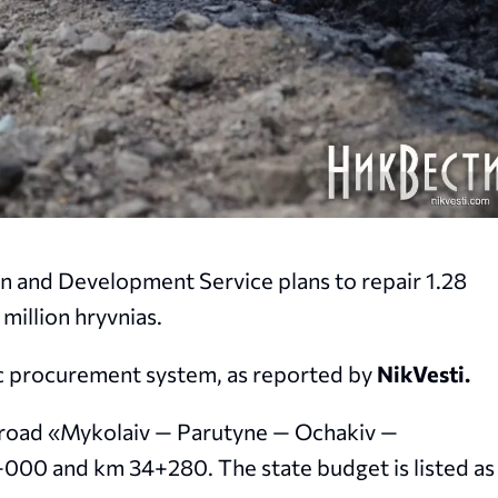
n and Development Service plans to repair 1.28
 million hryvnias.
ic procurement system, as reported by
NikVesti.
7 road «Mykolaiv — Parutyne — Ochakiv —
00 and km 34+280. The state budget is listed as