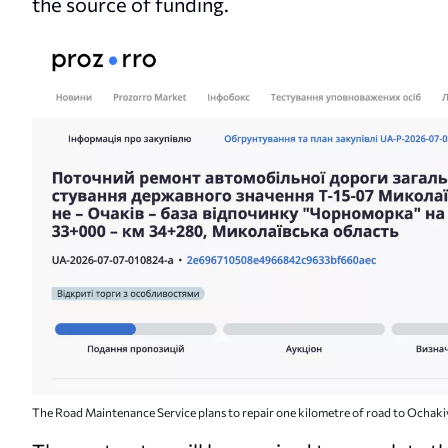
the source of funding.
The Road Maintenance Service plans to repair one kilometre of road to Ochaki