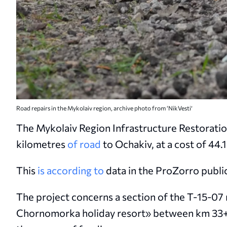
Road repairs in the Mykolaiv region, archive photo from ‘NikVesti’
The Mykolaiv Region Infrastructure Restoratio
kilometres
of road
to Ochakiv, at a cost of 44.1
This
is according to
data in the ProZorro publ
The project concerns a section of the T-15-0
Chornomorka holiday resort» between km 33+0