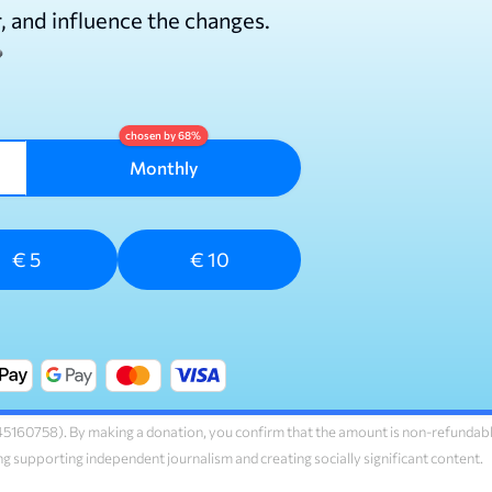
r, and influence the changes.
Monthly
€ 5
€ 10
160758). By making a donation, you confirm that the amount is non-refundab
ng supporting independent journalism and creating socially significant content.