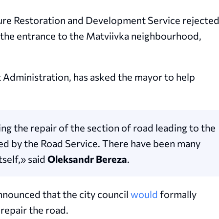
cture Restoration and Development Service rejecte
t the entrance to the Matviivka neighbourhood,
t Administration, has asked the mayor to help
ng the repair of the section of road leading to the
ed by the Road Service. There have been many
tself,» said
Oleksandr Bereza
.
nounced that the city council
would
formally
repair the road.