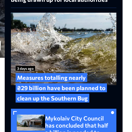
3 days ago
Measures totalling nearly
₴29 billion have been planned to
clean up the Southern Bug
Mykolaiv City Council
has concluded that half