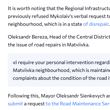
It is worth noting that the Regional Infrastru
previously refused Mykolaiv’s verbal request t
neighbourhood, which is in a state
of disrepair
.
Oleksandr Bereza, Head of the Central Distric
the issue of road repairs in Matviivka.
«I require your personal intervention regardi
Matviivka neighbourhood, which is maintain
complaints about the condition of the road i
Following this, Mayor Oleksandr Sienkevych an
submit
a request
to the Road Maintenance Ser