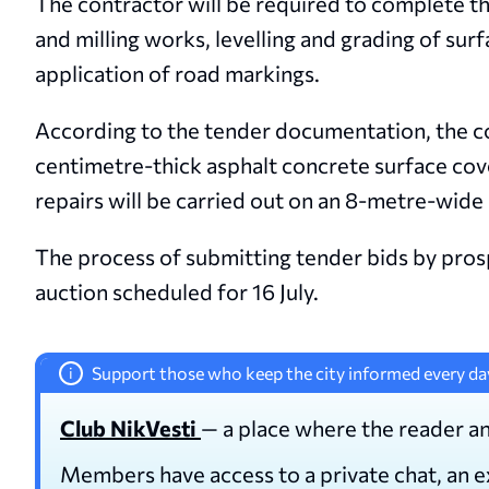
The contractor will be required to complete 
and milling works, levelling and grading of surf
application of road markings.
According to the tender documentation, the con
centimetre-thick asphalt concrete surface cov
repairs will be carried out on an 8-metre-wide
The process of submitting tender bids by prosp
auction scheduled for 16 July.
Support those who keep the city informed every da
i
Club NikVesti
— a place where the reader an
Members have access to a private chat, an 