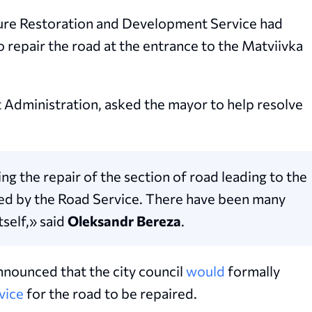
cture Restoration and Development Service had
o repair the road at the entrance to the Matviivka
t Administration, asked the mayor to help resolve
ng the repair of the section of road leading to the
ed by the Road Service. There have been many
tself,» said
Oleksandr Bereza
.
nounced that the city council
would
formally
vice
for the road to be repaired.