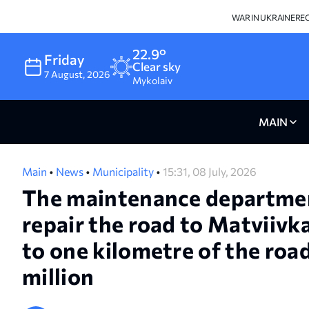
WAR IN UKRAINE
RE
22.9°
Friday
Clear sky
7
August
,
2026
Mykolaiv
MAIN
Main
•
News
•
Municipality
•
15:31, 08 July, 2026
The maintenance departmen
repair the road to Matviivk
to one kilometre of the road
million