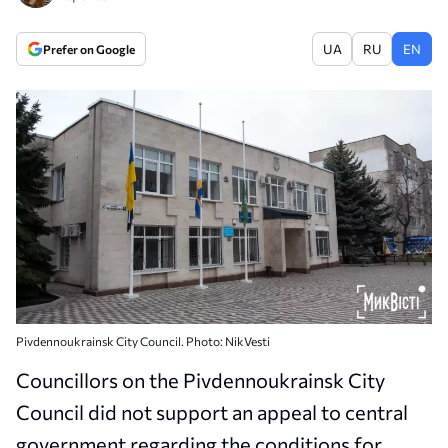
UA
RU
EN
Prefer on Google
Pivdennoukrainsk City Council. Photo: NikVesti
Councillors on the Pivdennoukrainsk City
Council did not support an appeal to central
government regarding the conditions for