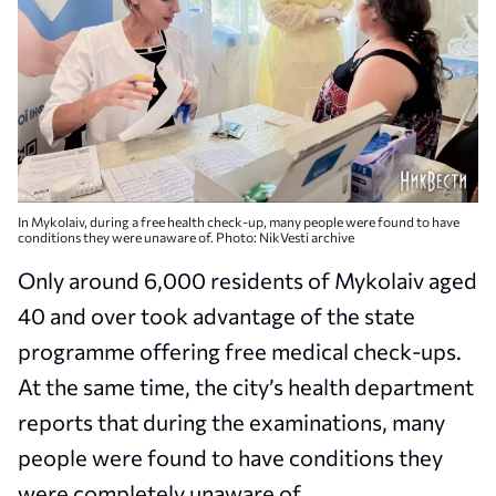
In Mykolaiv, during a free health check-up, many people were found to have
conditions they were unaware of. Photo: NikVesti archive
Only around 6,000 residents of Mykolaiv aged
40 and over took advantage of the state
programme offering free medical check-ups.
At the same time, the city’s health department
reports that during the examinations, many
people were found to have conditions they
were completely unaware of.