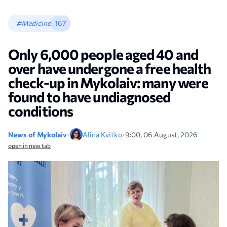
#Medicine
167
Only 6,000 people aged 40 and
over have undergone a free health
check-up in Mykolaiv: many were
found to have undiagnosed
conditions
News of Mykolaiv
•
Alina Kvitko
•
9:00, 06 August, 2026
open in new tab