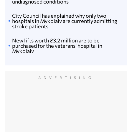
undiagnosed conditions
City Сouncil has explained why only two
hospitals in Mykolaiv are currently admitting
stroke patients
New lifts worth ₴3.2 million are to be
purchased for the veterans’ hospital in
Mykolaiv
ADVERTISING