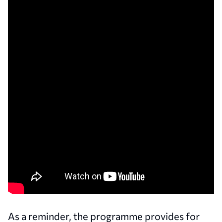
As a reminder, the programme provides for