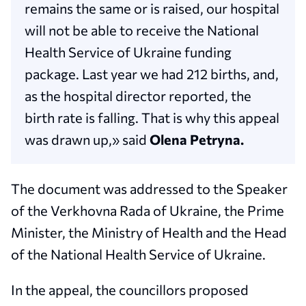
remains the same or is raised, our hospital
will not be able to receive the National
Health Service of Ukraine funding
package. Last year we had 212 births, and,
as the hospital director reported, the
birth rate is falling. That is why this appeal
was drawn up,» said
Olena Petryna.
The document was addressed to the Speaker
of the Verkhovna Rada of Ukraine, the Prime
Minister, the Ministry of Health and the Head
of the National Health Service of Ukraine.
In the appeal, the councillors proposed