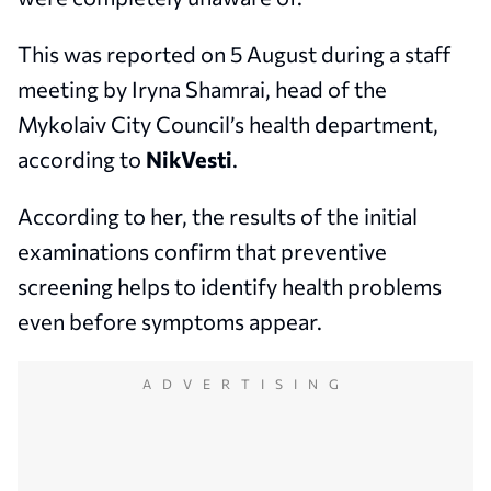
This was reported on 5 August during a staff
meeting by Iryna Shamrai, head of the
Mykolaiv City Council’s health department,
according to
NikVesti
.
According to her, the results of the initial
examinations confirm that preventive
screening helps to identify health problems
even before symptoms appear.
ADVERTISING