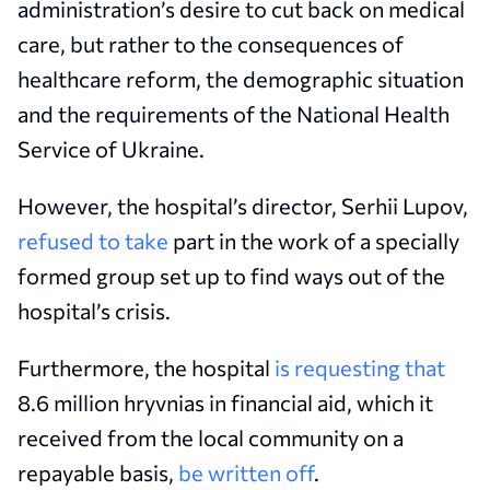
administration’s desire to cut back on medical
care, but rather to the consequences of
healthcare reform, the demographic situation
and the requirements of the National Health
Service of Ukraine.
However, the hospital’s director, Serhii Lupov,
refused to take
part in the work of a specially
formed group set up to find ways out of the
hospital’s crisis.
Furthermore, the hospital
is requesting that
8.6 million hryvnias in financial aid, which it
received from the local community on a
repayable basis,
be written off
.