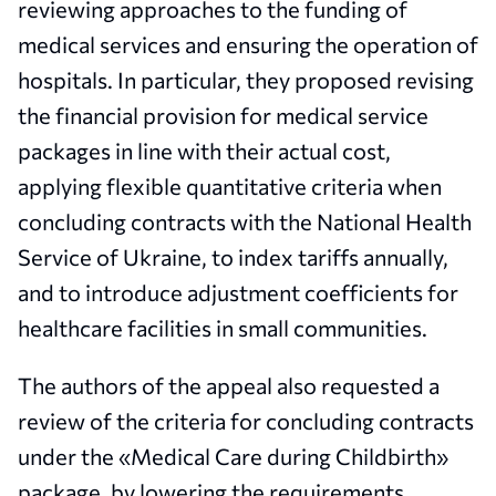
reviewing approaches to the funding of
medical services and ensuring the operation of
hospitals. In particular, they proposed revising
the financial provision for medical service
packages in line with their actual cost,
applying flexible quantitative criteria when
concluding contracts with the National Health
Service of Ukraine, to index tariffs annually,
and to introduce adjustment coefficients for
healthcare facilities in small communities.
The authors of the appeal also requested a
review of the criteria for concluding contracts
under the «Medical Care during Childbirth»
package, by lowering the requirements