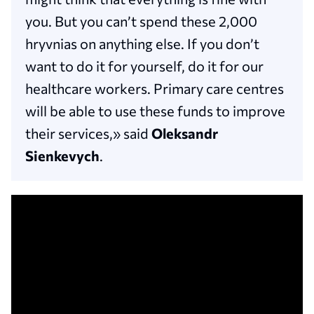
you. But you can’t spend these 2,000
hryvnias on anything else. If you don’t
want to do it for yourself, do it for our
healthcare workers. Primary care centres
will be able to use these funds to improve
their services,» said
Oleksandr
Sienkevych
.