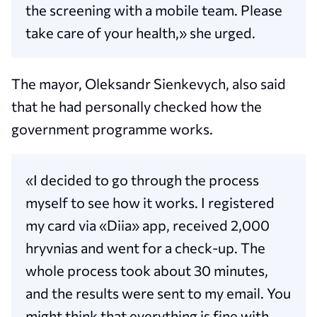
the screening with a mobile team. Please
take care of your health,» she urged.
The mayor, Oleksandr Sienkevych, also said
that he had personally checked how the
government programme works.
«I decided to go through the process
myself to see how it works. I registered
my card via «Diia» app, received 2,000
hryvnias and went for a check-up. The
whole process took about 30 minutes,
and the results were sent to my email. You
might think that everything is fine with