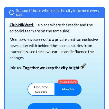
Support those who keep the city informed every
i
day
Club NikVesti
— a place where the reader and the
editorial team are on the same side.
Members have access to a private chat, an exclusive
newsletter with behind-the-scenes stories from
journalists, see the news earlier, and influence the
changes.
Join us.
Together we keep the city bright
One-time
Monthly
support