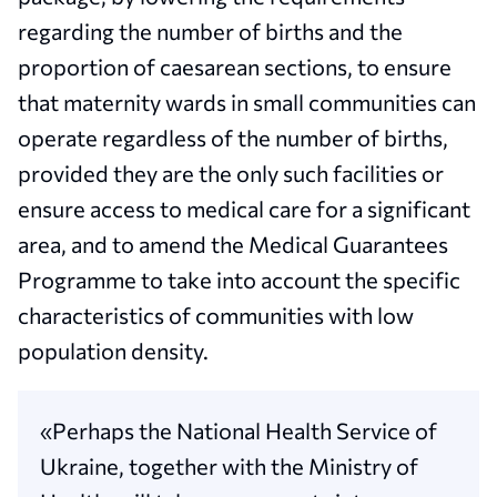
regarding the number of births and the
proportion of caesarean sections, to ensure
that maternity wards in small communities can
operate regardless of the number of births,
provided they are the only such facilities or
ensure access to medical care for a significant
area, and to amend the Medical Guarantees
Programme to take into account the specific
characteristics of communities with low
population density.
«Perhaps the National Health Service of
Ukraine, together with the Ministry of