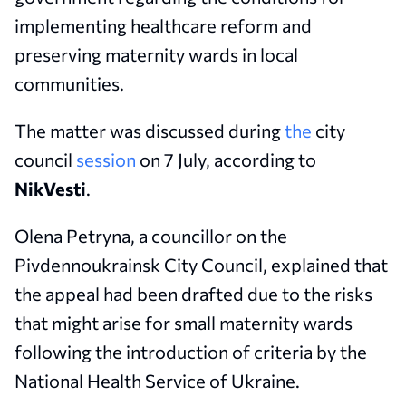
implementing healthcare reform and
preserving maternity wards in local
communities.
The matter was discussed during
the
city
council
session
on 7 July, according to
NikVesti
.
Olena Petryna, a councillor on the
Pivdennoukrainsk City Council, explained that
the appeal had been drafted due to the risks
that might arise for small maternity wards
following the introduction of criteria by the
National Health Service of Ukraine.