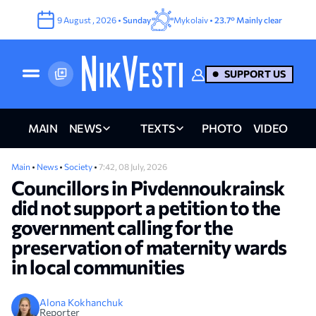
9
August
,
2026
•
Sunday
Mykolaiv •
23.7°
Mainly clear
SUPPORT US
MAIN
NEWS
TEXTS
PHOTO
VIDEO
Main
•
News
•
Society
•
7:42, 08 July, 2026
Councillors in Pivdennoukrainsk
did not support a petition to the
government calling for the
preservation of maternity wards
in local communities
Alona Kokhanchuk
Reporter