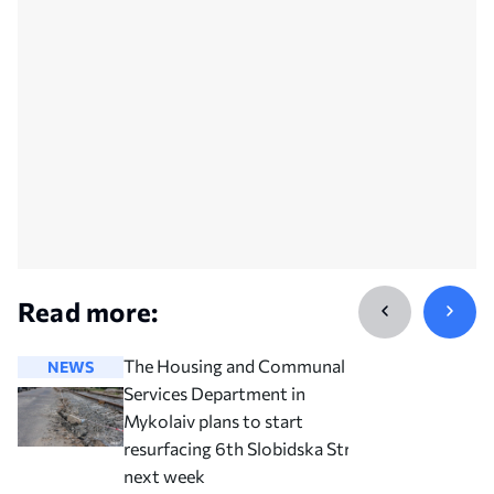
Read more:
The Housing and Communal
NEWS
NEWS
Services Department in
Mykolaiv plans to start
resurfacing 6th Slobidska Street
next week