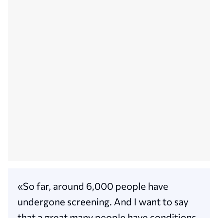
«So far, around 6,000 people have
undergone screening. And I want to say
that a great many people have conditions