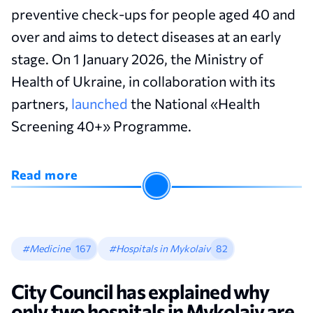
preventive check-ups for people aged 40 and
over and aims to detect diseases at an early
stage. On 1 January 2026, the Ministry of
Health of Ukraine, in collaboration with its
partners,
launched
the National «Health
Screening 40+» Programme.
Read more
#Medicine
167
#Hospitals in Mykolaiv
82
City Сouncil has explained why
only two hospitals in Mykolaiv are