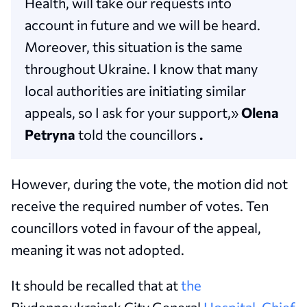
Health, will take our requests into
account in future and we will be heard.
Moreover, this situation is the same
throughout Ukraine. I know that many
local authorities are initiating similar
appeals, so I ask for your support,»
Olena
Petryna
told the councillors
.
However, during the vote, the motion did not
receive the required number of votes. Ten
councillors voted in favour of the appeal,
meaning it was not adopted.
It should be recalled that at
the