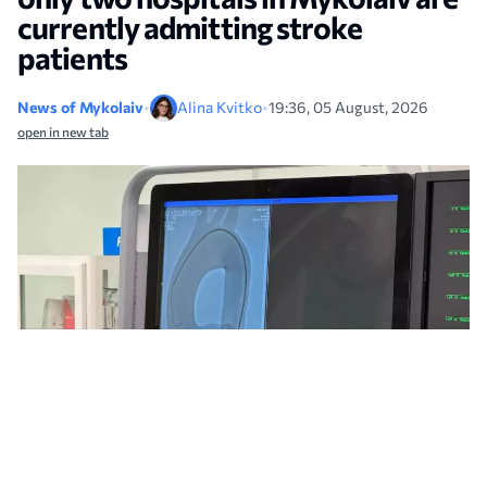
currently admitting stroke
patients
News of Mykolaiv
•
Alina Kvitko
•
19:36, 05 August, 2026
open in new tab
The city council has explained why only two municipal hospitals in Mykolaiv
are currently providing care for stroke patients. Photo: NikVesti archive