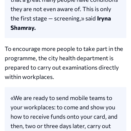
they are not even aware of. This is only
the first stage — screening,» said
Iryna
Shamray.
To encourage more people to take part in the
programme, the city health department is
prepared to carry out examinations directly
within workplaces.
«We are ready to send mobile teams to
your workplaces: to come and show you
how to receive funds onto your card, and
then, two or three days later, carry out