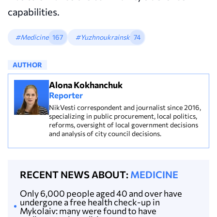
capabilities.
#Medicine
167
#Yuzhnoukrainsk
74
AUTHOR
Alona Kokhanchuk
Reporter
NikVesti correspondent and journalist since 2016,
specializing in public procurement, local politics,
reforms, oversight of local government decisions
and analysis of city council decisions.
RECENT NEWS ABOUT:
MEDICINE
Only 6,000 people aged 40 and over have
undergone a free health check-up in
Mykolaiv: many were found to have