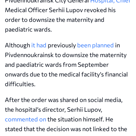
Pivdennoukrainsk City General
Hospital, Chief
Medical Officer Serhii Lupov revoked his
order to downsize the maternity and
paediatric wards.
Although
it had
previously
been planned
in
Pivdennoukrainsk to downsize the maternity
and paediatric wards from September
onwards due to the medical facility’s financial
difficulties.
After the order was shared on social media,
the hospital’s director, Serhii Lupov,
commented on
the situation himself. He
stated that the decision was not linked to the