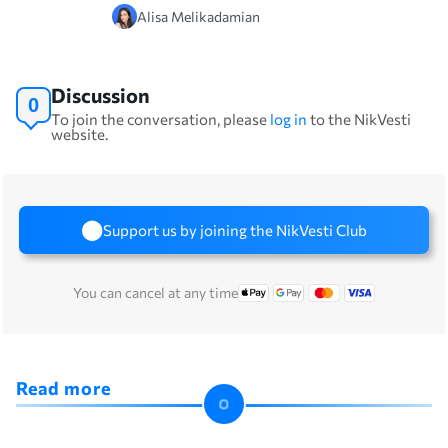
Alisa Melikadamian
Discussion
0
To join the conversation, please
log in
to the NikVesti
website.
Support us by joining the NikVesti Club
You can cancel at any time
Read more