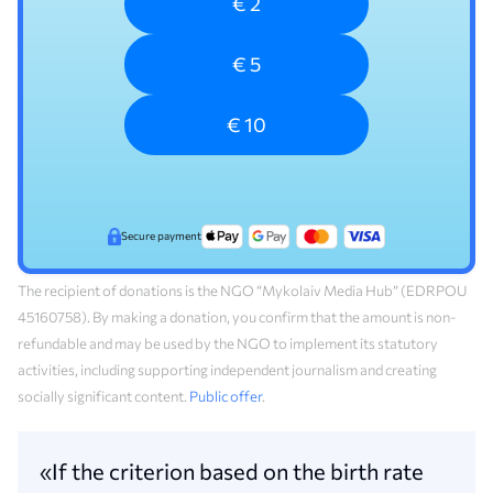
€ 2
€ 5
€ 10
Secure payment
The recipient of donations is the NGO “Mykolaiv Media Hub” (EDRPOU
45160758). By making a donation, you confirm that the amount is non-
refundable and may be used by the NGO to implement its statutory
activities, including supporting independent journalism and creating
socially significant content.
Public offer
.
«If the criterion based on the birth rate