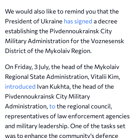
We would also like to remind you that the
President of Ukraine
has signed
a decree
establishing the Pivdennoukrainsk City
Military Administration for the Voznesensk
District of the Mykolaiv Region.
On Friday, 3 July, the head of the Mykolaiv
Regional State Administration, Vitalii Kim,
introduced
Ivan Kukhta, the head of the
Pivdennoukrainsk City Military
Administration,
to
the regional council,
representatives of law enforcement agencies
and military leadership. One of the tasks set
was to enhance the community’s defence