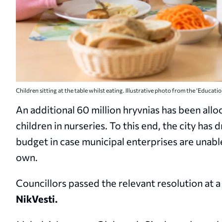
Children sitting at the table whilst eating. Illustrative photo from the ‘Educati
An additional 60 million hryvnias has been all
children in nurseries. To this end, the city ha
budget in case municipal enterprises are unabl
own.
Councillors passed the relevant resolution at a 
NikVesti.