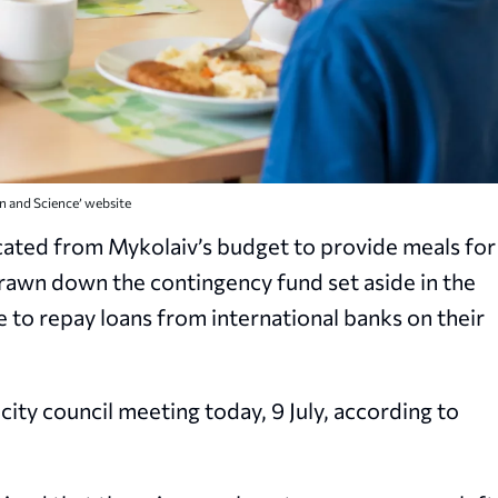
on and Science’ website
ocated from Mykolaiv’s budget to provide meals for
s drawn down the contingency fund set aside in the
e to repay loans from international banks on their
city council meeting today, 9 July, according to