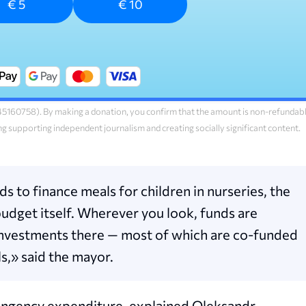
€ 5
€ 10
160758). By making a donation, you confirm that the amount is non-refundab
ng supporting independent journalism and creating socially significant content.
 to finance meals for children in nurseries, the
budget itself. Wherever you look, funds are
ic investments there — most of which are co-funded
s,» said the mayor.
ntingency expenditure, explained Oleksandr