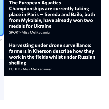
The European Aquatics
Championships are currently taking
place in Paris — Sereda and Bailo, both
from Mykolaiv, have already won two
medals for Ukraine
SPORT
•
Alisa Melikadamian
le
Harvesting under drone surveillance:
farmers in Kherson describe how they
work in the fields whilst under Russian
shelling
PUBLIC
•
Alisa Melikadamian