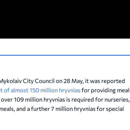
e Mykolaiv City Council on 28 May, it was reported
t of almost 150 million hryvnias
for providing meal
, over 109 million hryvnias is required for nurseries,
eals, and a further 7 million hryvnias for special