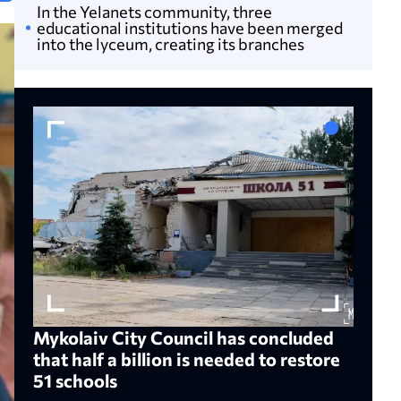
In the Yelanets community, three
educational institutions have been merged
into the lyceum, creating its branches
Mykolaiv City Council has concluded
that half a billion is needed to restore
51 schools