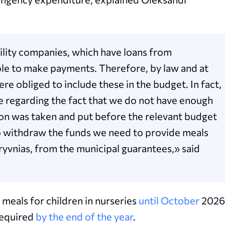
ility companies, which have loans from
able to make payments. Therefore, by law and at
re obliged to include these in the budget. In fact,
e regarding the fact that we do not have enough
on was taken and put before the relevant budget
o withdraw the funds we need to provide meals
hryvnias, from the municipal guarantees,» said
 meals for children in nurseries
until October
2026
 required
by the end of the year
.