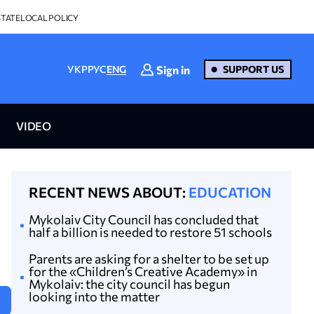
STATE
LOCAL POLICY
Sign in
УКР
РУС
ENG
SUPPORT US
VIDEO
RECENT NEWS ABOUT:
EDUCATION
Mykolaiv City Council has concluded that
half a billion is needed to restore 51 schools
Parents are asking for a shelter to be set up
for the «Children’s Creative Academy» in
Mykolaiv: the city council has begun
looking into the matter
N