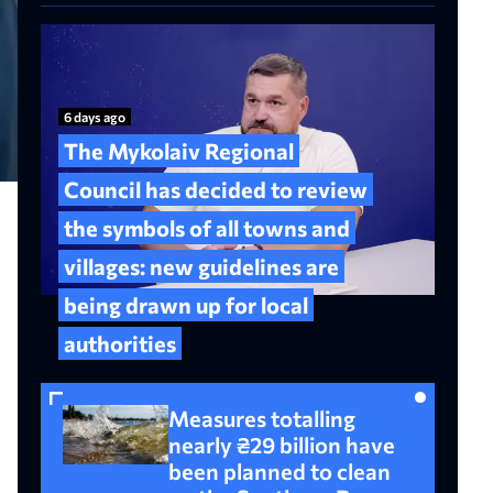
6 days ago
The Mykolaiv Regional
Council has decided to review
the symbols of all towns and
villages: new guidelines are
being drawn up for local
authorities
Measures totalling
nearly ₴29 billion have
been planned to clean