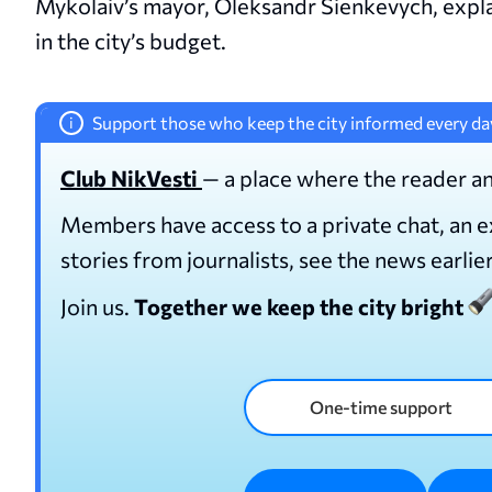
Mykolaiv’s mayor, Oleksandr Sienkevych, expla
in the city’s budget.
Support those who keep the city informed every da
i
Club NikVesti
— a place where the reader an
Members have access to a private chat, an 
stories from journalists, see the news earlie
Join us.
Together we keep the city bright
One-time support