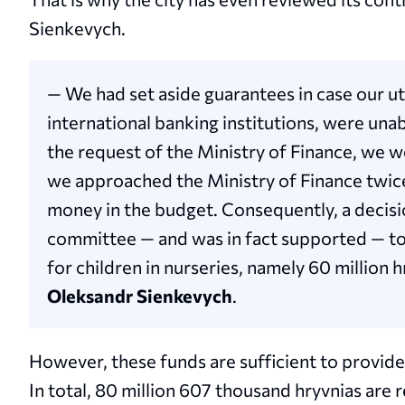
Sienkevych.
— We had set aside guarantees in case our ut
international banking institutions, were un
the request of the Ministry of Finance, we we
we approached the Ministry of Finance twic
money in the budget. Consequently, a decisi
committee — and was in fact supported — t
for children in nurseries, namely 60 million 
Oleksandr Sienkevych
.
However, these funds are sufficient to provide
In total, 80 million 607 thousand hryvnias are