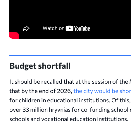
Budget shortfall
It should be recalled that at the session of th
that by the end of 2026,
the city would be shor
for children in educational institutions. Of this
over 33 million hryvnias for co-funding school m
schools and vocational education institutions.