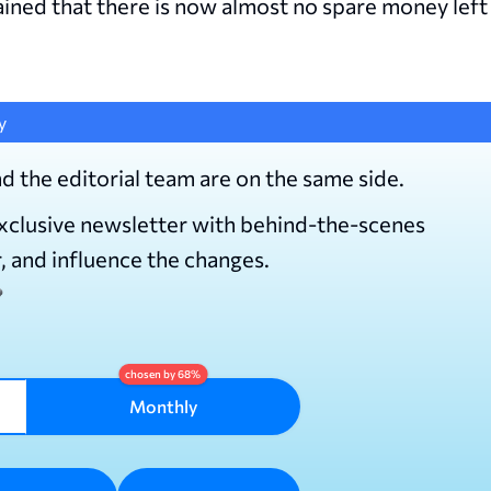
ined that there is now almost no spare money left
y
d the editorial team are on the same side.
exclusive newsletter with behind-the-scenes
r, and influence the changes.
Monthly