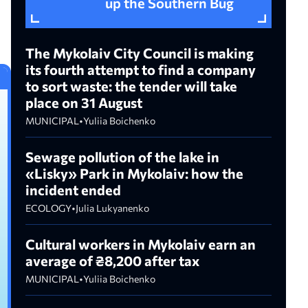
up the Southern Bug
The Mykolaiv City Council is making
its fourth attempt to find a company
to sort waste: the tender will take
place on 31 August
MUNICIPAL
•
Yuliia Boichenko
Sewage pollution of the lake in
«Lisky» Park in Mykolaiv: how the
incident ended
ECOLOGY
•
Julia Lukyanenko
Cultural workers in Mykolaiv earn an
average of ₴8,200 after tax
MUNICIPAL
•
Yuliia Boichenko