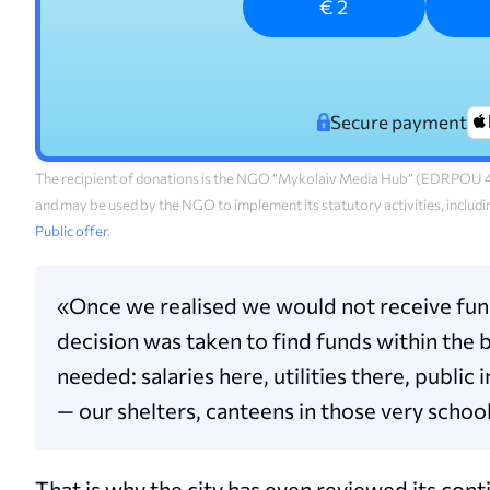
€ 2
Secure payment
The recipient of donations is the NGO “Mykolaiv Media Hub” (EDRPOU 45
and may be used by the NGO to implement its statutory activities, includi
Public offer
.
«Once we realised we would not receive funds
decision was taken to find funds within the 
needed: salaries here, utilities there, publ
— our shelters, canteens in those very school
That is why the city has even reviewed its co