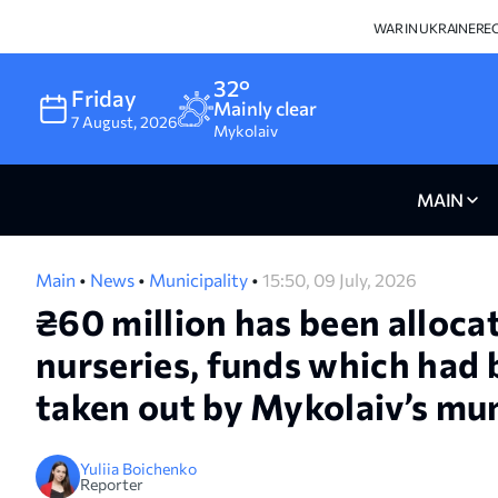
WAR IN UKRAINE
RE
32°
Friday
Mainly clear
7
August
,
2026
Mykolaiv
MAIN
Main
•
News
•
Municipality
•
15:50, 09 July, 2026
₴60 million has been allocat
nurseries, funds which had b
taken out by Mykolaiv’s mun
Yuliia Boichenko
Reporter