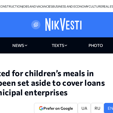
CONSTRUCTION
JOBS AND VACANCIES
BUSINESS AND ECONOMY
CULTURE
REAL E
NEWS
TEXTS
PHOTO
ed for children’s meals in
een set aside to cover loans
icipal enterprises
UA
RU
E
Prefer on Google